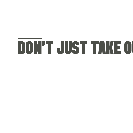
DON'T JUST TAKE OU