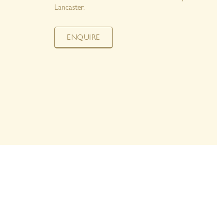
Lancaster.
ENQUIRE