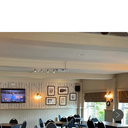
Monday - Wednesday
12pm-11pm
Thursday - Saturday
12pm-12am
Sunday
12pm-11pm
Food Service Times
Monday - Saturday
12pm-9pm
Sunday
12pm-8pm
Work with Us
Gift Cards
Contact Us