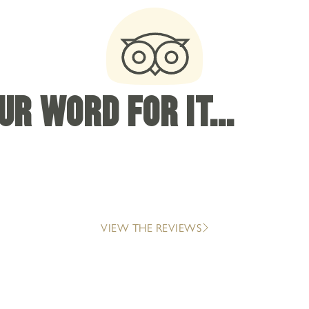
R WORD FOR IT...
VIEW THE REVIEWS