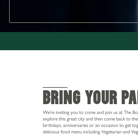
BRING YOUR P
We’re inviting you to come and join us at The Bo
explore this great city and then come back to the 
birthdays, anniversaries or an occasion to get tog
delicious food menu including Vegetarian and Ve