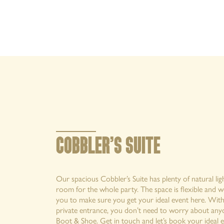
MENUS
EXPLORE
OFFERS AND EVENTS
PRIVATE HIRE AND PARTIES
CHRISTMAS
COBBLER’S SUITE
GALLERY
Our spacious Cobbler’s Suite has plenty of natural li
room for the whole party. The space is flexible and w
you to make sure you get your ideal event here. With
private entrance, you don’t need to worry about anyo
Boot & Shoe. Get in touch and let’s book your ideal e