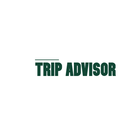
TRIP ADVISOR