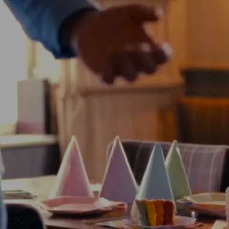
TE HIRE AND P