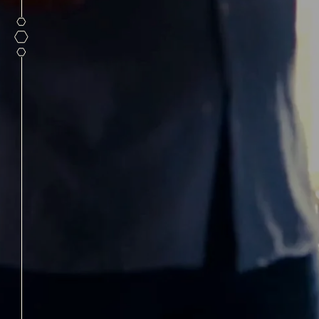
PRIVA