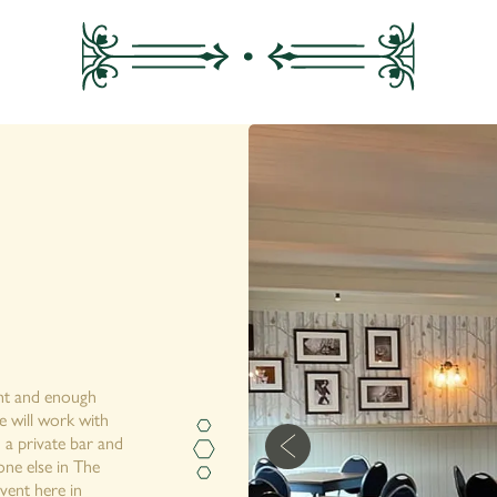
ght and enough
e will work with
 a private bar and
ne else in The
vent here in