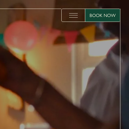
BOOK NOW