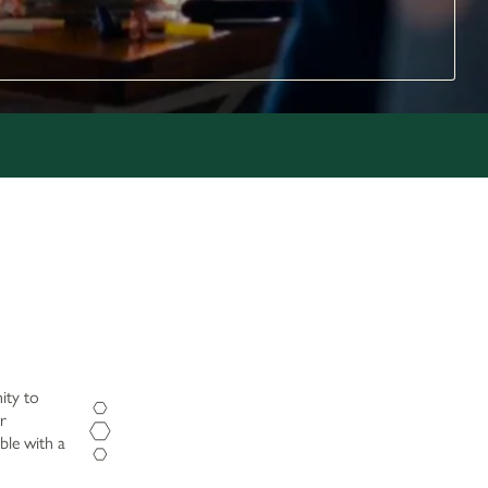
ity to
r
ble with a
Opening Hours