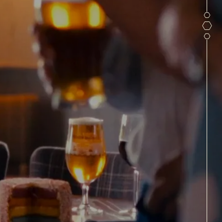
ARTIES