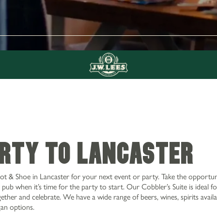
ARTY TO LANCASTER
ot & Shoe in Lancaster for your next event or party. Take the opportun
pub when it’s time for the party to start. Our Cobbler’s Suite is ideal fo
ether and celebrate. We have a wide range of beers, wines, spirits availa
gan options.